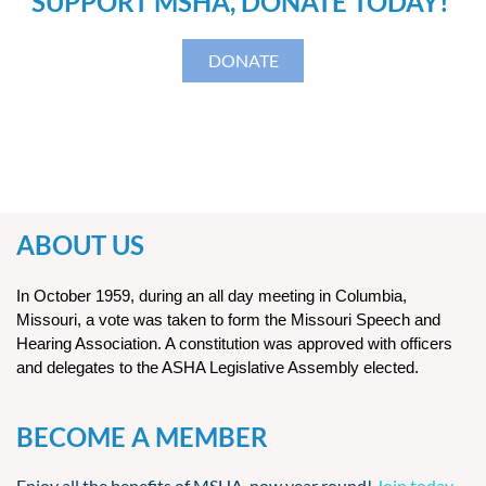
SUPPORT MSHA, DONATE TODAY!
DONATE
ABOUT US
In October 1959, during an all day meeting in Columbia,
Missouri, a vote was taken to form the Missouri Speech and
Hearing Association. A constitution was approved with officers
and delegates to the ASHA Legislative Assembly elected.
BECOME A MEMBER
Enjoy all the benefits of MSHA, now year round!
Join today