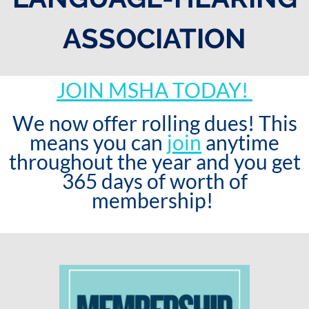
ASSOCIATION
JOIN MSHA TODAY!
We now offer rolling dues! This
means you can
join
anytime
throughout the year and you get
365 days of worth of
membership!