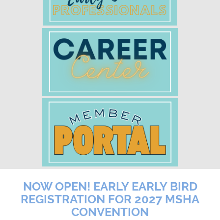
NOW OPEN! EARLY EARLY BIRD
REGISTRATION FOR 2027 MSHA
CONVENTION