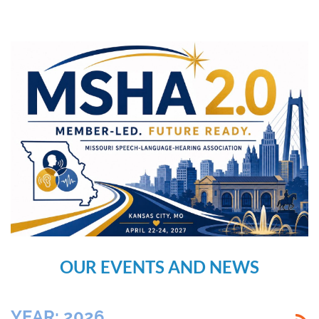
OUR EVENTS AND NEWS
YEAR: 2026