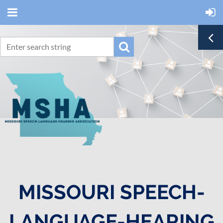
MISSOURI SPEECH-
LANGUAGE-HEARING