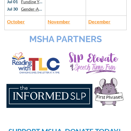
Jul 01
Funding Your Private Practice: Intro to Grants and Sustainability
Jul 30
Gender-Affirming Voice Work: An Introduction
October
November
December
MSHA PARTNERS