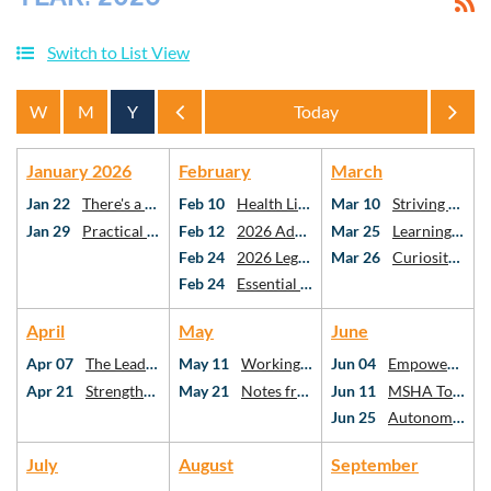
Switch to List View
Year
Year
January 2026
February
March
Jan 22
There's a Spreadsheet For That!
Feb 10
Health Literacy & Vascular Cognitive Impairment: the Missing Links in Stroke Care
Mar 10
Striving Towards PO Using Risk-Stratification Methods
Jan 29
Practical AI for Practicing SLPs
Feb 12
2026 Advocacy Webinar
Mar 25
Learning American Mah Jongg: A Framework for Critical Thinking as SLPs and AuDs
Feb 24
2026 Legislative Day at the Capitol
Mar 26
Curiosity, Connection, Confidence: Utilizing Critical Thinking for Holistic Stuttering Care
Feb 24
Essential topics in school-based speech-language pathology
April
May
June
Apr 07
The Leadership Ecosystem: Who We Follow, Why It Matters, and Your Role in SLP
May 11
Working Better Together: What the Research Says About Interprofessional Collaboration
Jun 04
Empowering Communities: Addressing Health Disparities Through Social Determinants
Apr 21
Strengthening Executive Function After mTBI: Best Practices for SLPs
May 21
Notes from the Neuro-ICU
Jun 11
MSHA Town Hall
Jun 25
Autonomy at the Table: Case Studies in Diet Texture Modification
July
August
September