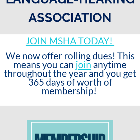
ASSOCIATION
JOIN MSHA TODAY!
We now offer rolling dues! This
means you can
join
anytime
throughout the year and you get
365 days of worth of
membership!