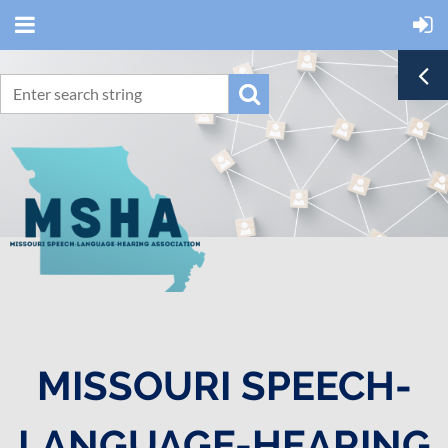
MISSOURI SPEECH-
LANGUAGE-HEARING