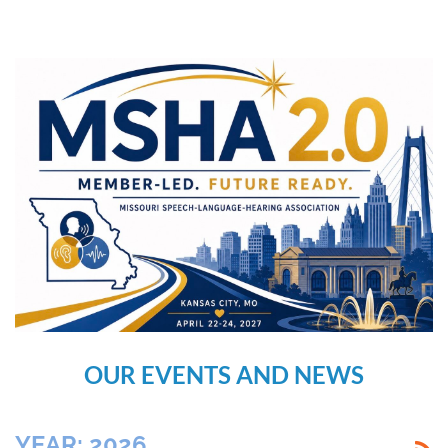
OUR EVENTS AND NEWS
YEAR: 2026