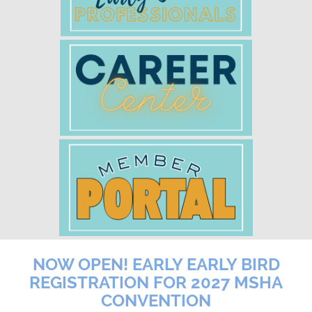
NOW OPEN! EARLY EARLY BIRD
REGISTRATION FOR 2027 MSHA
CONVENTION