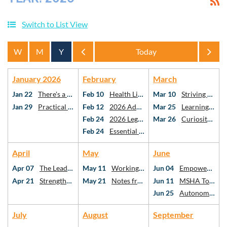
Switch to List View
Year
Year
January 2026
February
March
Jan 22
There's a Spreadsheet For That!
Feb 10
Health Literacy & Vascular Cognitive Impairment: the Missing Links in Stroke Care
Mar 10
Striving Towards PO Using Risk-Stratification Methods
Jan 29
Practical AI for Practicing SLPs
Feb 12
2026 Advocacy Webinar
Mar 25
Learning American Mah Jongg: A Framework for Critical Thinking as SLPs and AuDs
Feb 24
2026 Legislative Day at the Capitol
Mar 26
Curiosity, Connection, Confidence: Utilizing Critical Thinking for Holistic Stuttering Care
Feb 24
Essential topics in school-based speech-language pathology
April
May
June
Apr 07
The Leadership Ecosystem: Who We Follow, Why It Matters, and Your Role in SLP
May 11
Working Better Together: What the Research Says About Interprofessional Collaboration
Jun 04
Empowering Communities: Addressing Health Disparities Through Social Determinants
Apr 21
Strengthening Executive Function After mTBI: Best Practices for SLPs
May 21
Notes from the Neuro-ICU
Jun 11
MSHA Town Hall
Jun 25
Autonomy at the Table: Case Studies in Diet Texture Modification
July
August
September