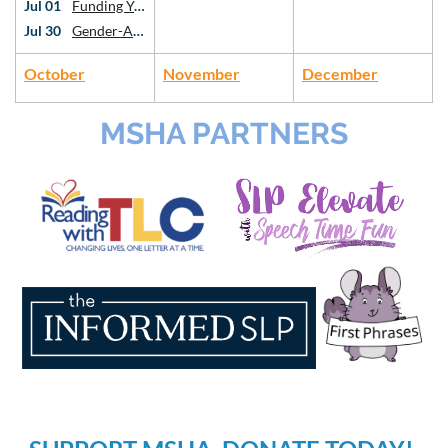
Jul 01
Funding Your Private Practice: Intro to Grants and Sustainability
Jul 30
Gender-Affirming Voice Work: An Introduction
October
November
December
MSHA PARTNERS