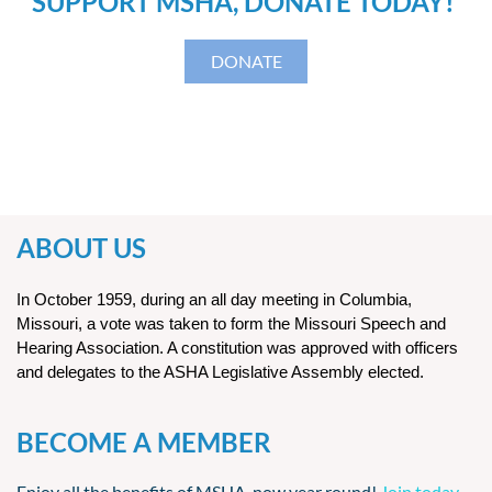
SUPPORT MSHA, DONATE TODAY!
DONATE
ABOUT US
In October 1959, during an all day meeting in Columbia,
Missouri, a vote was taken to form the Missouri Speech and
Hearing Association. A constitution was approved with officers
and delegates to the ASHA Legislative Assembly elected.
BECOME A MEMBER
Enjoy all the benefits of MSHA, now year round!
Join today