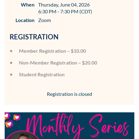
When
Thursday, June 04, 2026
6:30 PM - 7:30 PM (CDT)
Location
Zoom
REGISTRATION
Member Registration – $10.00
Non-Member Registration – $20.00
Student Registration
Registration is closed