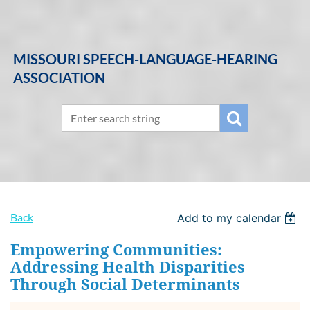
MISSOURI SPEECH-LANGUAGE-HEARING
ASSOCIATION
Back
Add to my calendar
Empowering Communities:
Addressing Health Disparities
Through Social Determinants