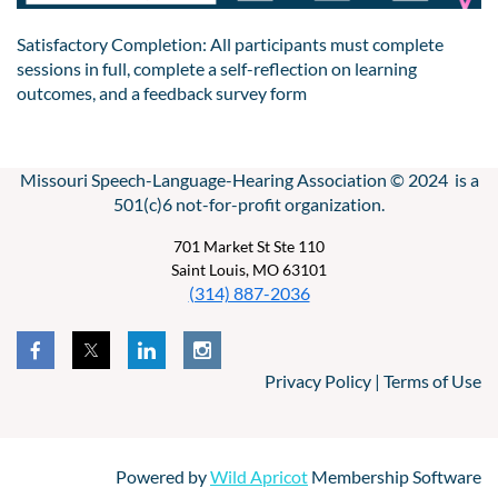
Satisfactory Completion: All participants must complete
sessions in full, complete a self-reflection on learning
outcomes, and a feedback survey form
Missouri Speech-Language-Hearing Association © 2024 is a
501(c)6 not-for-profit organization.
701 Market St Ste 110
Saint Louis, MO 63101
(314) 887-2036
Privacy Policy | Terms of Use
Powered by
Wild Apricot
Membership Software